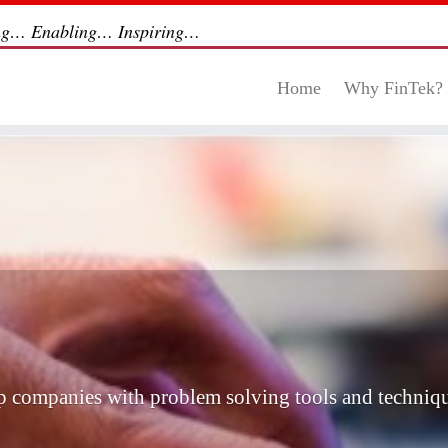
ng… Enabling… Inspiring…
Home
Why FinTek?
ip companies with problem solving tools and techniqu