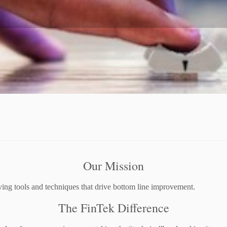
Our Mission
ing tools and techniques that drive bottom line improvement.
The FinTek Difference