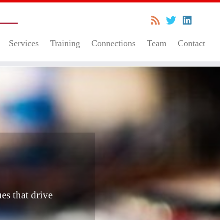
Services
Training
Connections
Team
Contact
es that drive