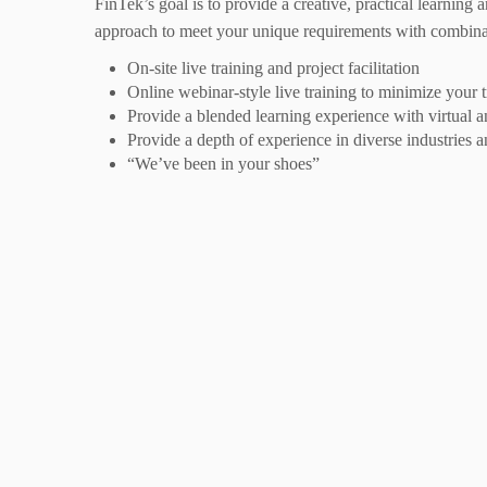
FinTek’s goal is to provide a creative, practical learning
approach to meet your unique requirements with combin
On-site live training and project facilitation
Online webinar-style live training to minimize your
Provide a blended learning experience with virtual an
Provide a depth of experience in diverse industries an
“We’ve been in your shoes”