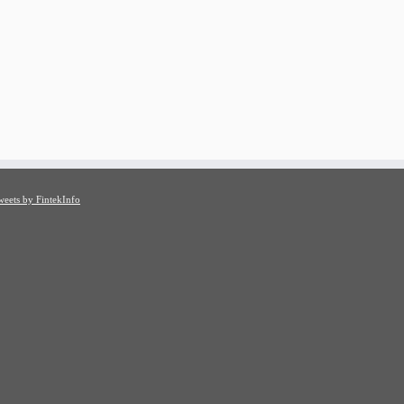
weets by FintekInfo