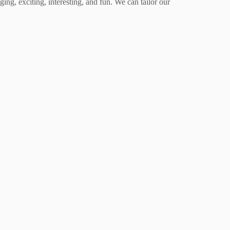
ing, exciting, interesting, and fun. We can tailor our