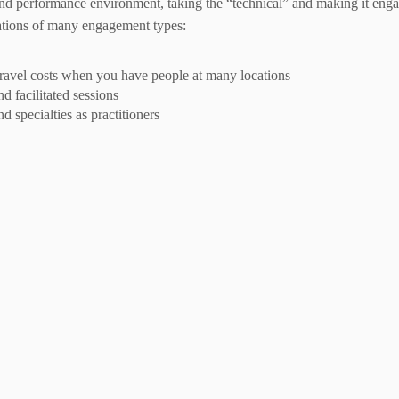
 and performance environment, taking the “technical” and making it engag
ations of many engagement types:
 travel costs when you have people at many locations
d facilitated sessions
d specialties as practitioners