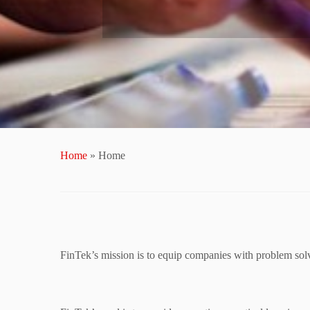
Home
»
Home
FinTek’s mission is to equip companies with problem solv