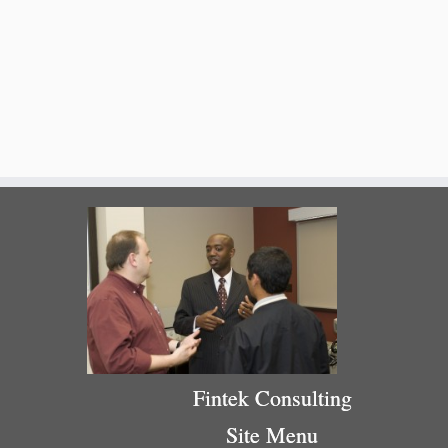
Fintek Consulting
Site Menu