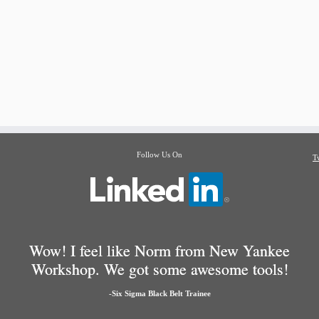
Follow Us On
T
Wow! I feel like Norm from New Yankee
Workshop. We got some awesome tools!
-Six Sigma Black Belt Trainee